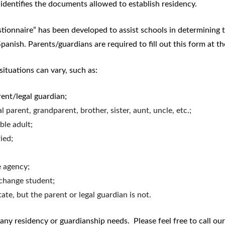
identifies the documents allowed to establish residency.
Procedures
onnaire” has been developed to assist schools in determining th
panish. Parents/guardians are required to fill out this form at th
ituations can vary, such as:
rent/legal guardian;
 parent, grandparent, brother, sister, aunt, uncle, etc.;
ble adult;
ied;
e agency;
change student;
state, but the parent or legal guardian is not.
ny residency or guardianship needs. Please feel free to call ou