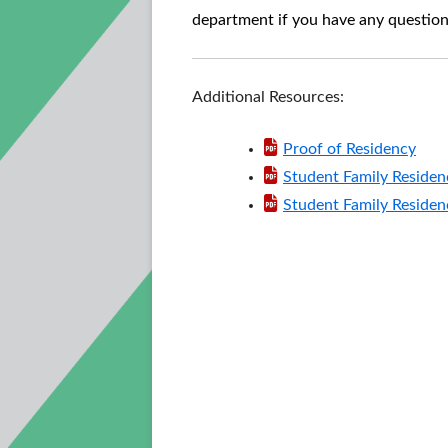
department if you have any question
Additional Resources:
Proof of Residency
Student Family Residen
Student Family Residen