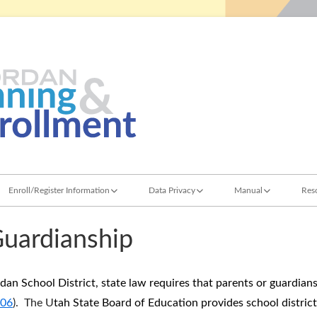
Jordan Student Services
Planning & Enroll
Enroll/Register Information
Data Privacy
Manual
Res
School Choice Permits
Family Educational Rights and Privacy Act
Attendance
Re
Guardianship
Foreign Student Registration
Metadata Dictionary Definitions
Enrollment
Sc
Home School
Guardianship and Res
St
ordan School District, state law requires that parents or guardian
306
). The U
tah State Board of Education provides school distric
Records Management