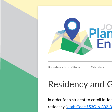
Skip
to
content
Primary
Boundaries & Bus Stops
Calendars
Menu
Residency and 
In order for a student to enroll in J
reside
ncy (
Utah Code §53G-6-302-