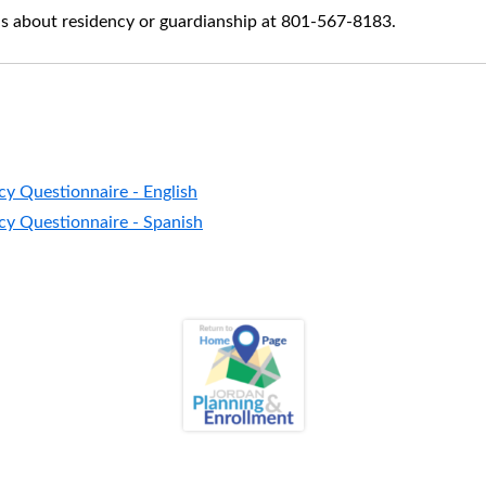
s about residency or guardianship at 801-567-8183.
cy Questionnaire - English
cy Questionnaire - Spanish