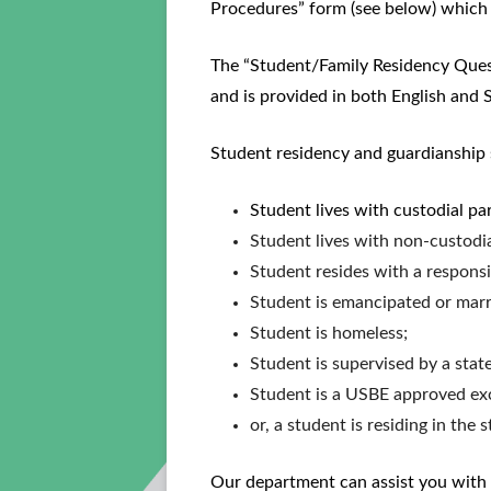
Procedures” form (see below) which 
The “Student/Family Residency Questi
and is provided in both English and S
Student residency and guardianship s
Student lives with custodial pa
Student lives with non-custodial
Student resides with a responsi
Student is emancipated or marr
Student is homeless;
Student is supervised by a stat
Student is a USBE approved ex
or, a student is residing in the 
Our department can assist you with a