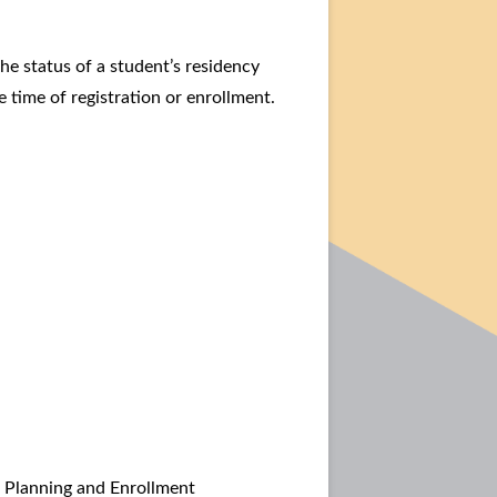
e status of a student’s residency
e time of registration or enrollment.
r Planning and Enrollment