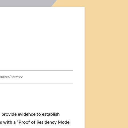
ment
ources/Forms
sources for Parents & Guardians
hool Resources & Forms
idency
aff Login
s provide evidence to establish
ts with a “Proof of Residency Model