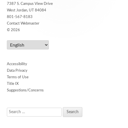
Content
7387 S. Campus View Drive
West Jordan, UT 84084
801-567-8183
Contact Webmaster
© 2026
Accessibility
Data Privacy
Terms of Use
Title IX
Suggestions/Concerns
Search
for: