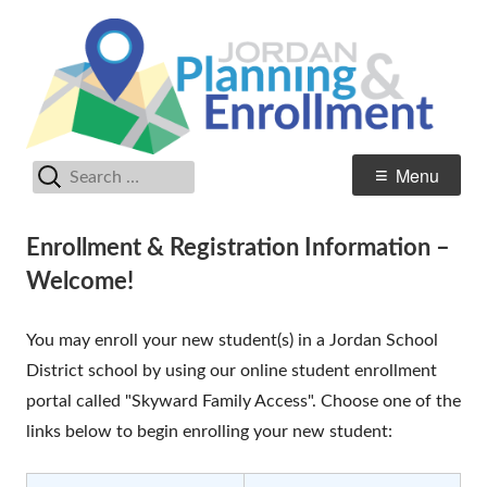
Skip
Pl
Jordan Student Services
to
En
content
Search
Primary
Menu
for:
Menu
Enrollment & Registration Information –
Welcome!
You may enroll your new student(s) in a Jordan School
District school by using our online student enrollment
portal called "Skyward Family Access". Choose one of the
links below to begin enrolling your new student: