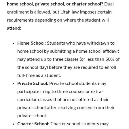
home school, private school, or charter school?
Dual
enrollment is allowed, but Utah law imposes certain
requirements depending on where the student will
attend:
Home School:
Students who have withdrawn to
home school by submitting a home school affidavit
may attend up to three classes (or less than 50% of
the school day) before they are required to enroll
full-time as a student.
Private School:
Private school students may
participate in up to three courses or extra-
curricular classes that are not offered at their
private school after receiving consent from their
private school.
Charter School:
Charter school students may