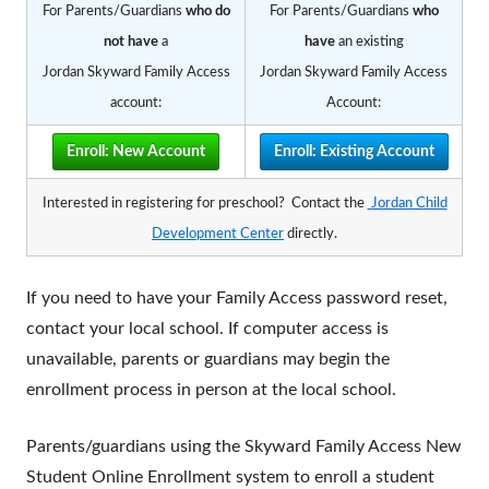
For Parents/Guardians
who
do
For Parents/Guardians
who
not have
a
have
an existing
Jordan Skyward Family Access
Jordan Skyward Family Access
account:
Account:
Enroll: New Account
Enroll: Existing Account
Interested in registering for preschool? C
ontact the
Jordan Child
Development Center
directly.
If you need to have your Family Access password reset,
contact your local school. If computer access is
unavailable, parents or guardians may begin the
enrollment process in person at the local school.
Parents/guardians using the Skyward Family Access New
Student Online Enrollment system to enroll a student