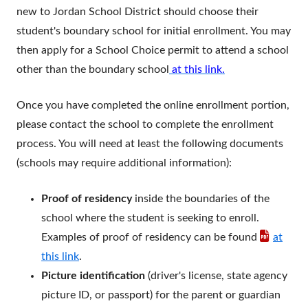
new to Jordan School District should choose their
student's boundary school for initial enrollment. You may
then apply for a School Choice permit to attend a school
other than the boundary school
at this link.
Once you have completed the online enrollment portion,
please contact the school to complete the enrollment
process. You will need at least the following documents
(schools may require additional information):
Proof of residency
inside the boundaries of the
school where the student is seeking to enroll.
Examples of proof of residency can be found
at
this link
.
Picture identification
(driver's license, state agency
picture ID, or passport) for the parent or guardian