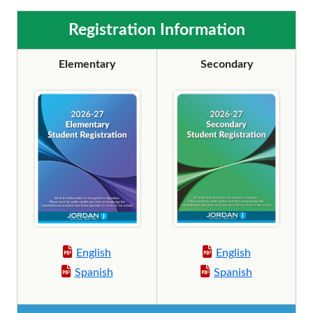
Registration Information
Elementary
Secondary
English
English
Spanish
Spanish