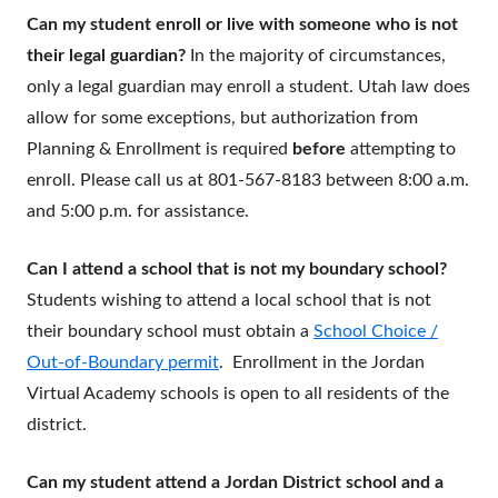
Can my student enroll or live with someone who is not
their legal guardian?
In the majority of circumstances,
only a legal guardian may enroll a student. Utah law does
allow for some exceptions, but authorization from
Planning & Enrollment is required
before
attempting to
enroll. Please call us at 801-567-8183 between 8:00 a.m.
and 5:00 p.m. for assistance.
Can I attend a school that is not my boundary school?
Students wishing to attend a local school that is not
their boundary school must obtain a
School Choice /
Out-of-Boundary permit
. Enrollment in the Jordan
Virtual Academy schools is open to all residents of the
district.
Can my student attend a Jordan District school and a