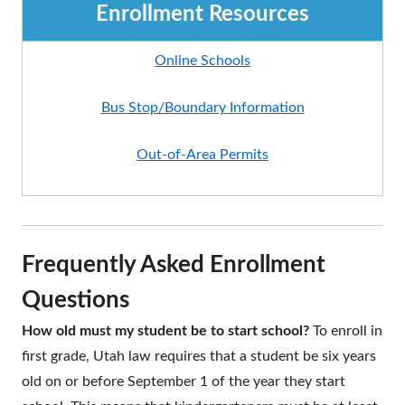
Enrollment Resources
Online Schools
Bus Stop/Boundary Information
Out-of-Area Permits
Frequently Asked Enrollment
Questions
How old must my student be to start school?
To enroll in
first grade, Utah law requires that a student be six years
old on or before September 1 of the year they start