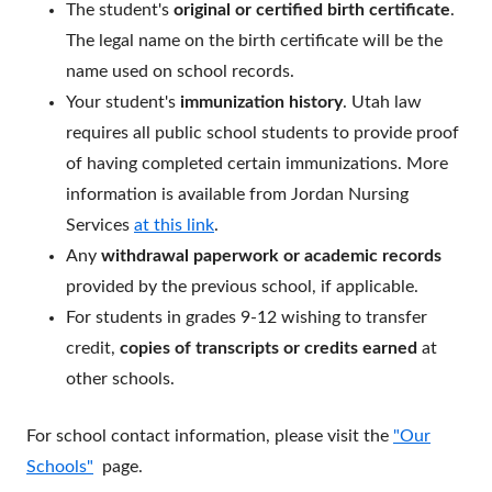
The student's
original or certified birth certificate
.
The legal name on the birth certificate will be the
name used on school records.
Your student's
immunization history
. Utah law
requires all public school students to provide proof
of having completed certain immunizations. More
information is available from Jordan Nursing
Services
at this link
.
Any
withdrawal paperwork or academic records
provided by the previous school, if applicable.
For students in grades 9-12 wishing to transfer
credit,
copies of transcripts or credits earned
at
other schools.
For school contact information, please visit the
"Our
Schools"
page.