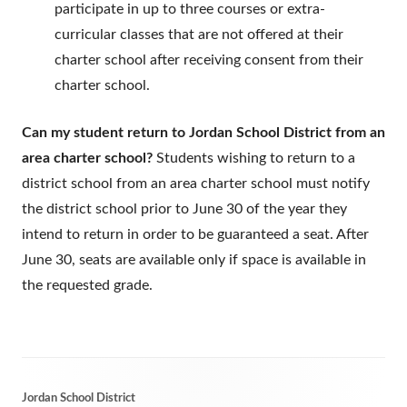
participate in up to three courses or extra-
curricular classes that are not offered at their
charter school after receiving consent from their
charter school.
Can my student return to Jordan School District from an
area charter school?
Students wishing to return to a
district school from an area charter school must notify
the district school prior to June 30 of the year they
intend to return in order to be guaranteed a seat. After
June 30, seats are available only if space is available in
the requested grade.
Footer
Jordan School District