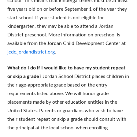
school. This means that kindergarteners must be at least
five years old on or before September 1 of the year they
start school. If your student is not eligible for
kindergarten, they may be able to attend a Jordan
District preschool. More information on preschool is
available from the Jordan Child Development Center at
jcdc.jordandistrict.org
.
What do I do if I would like to have my student repeat
or skip a grade?
Jordan School District places children in
their age-appropriate grade based on the entry
requirements listed above. We will honor grade
placements made by other education entities in the
United States. Parents or guardians who wish to have
their student repeat or skip a grade should consult with
the principal at the local school when enrolling.